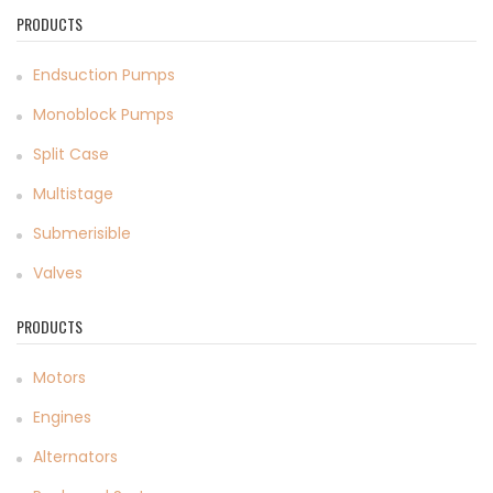
PRODUCTS
Endsuction Pumps
Monoblock Pumps
Split Case
Multistage
Submerisible
Valves
PRODUCTS
Motors
Engines
Alternators