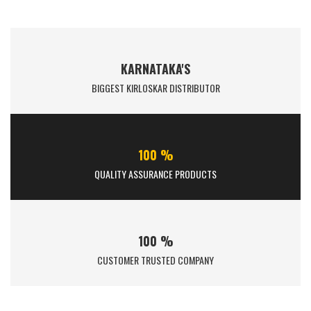
KARNATAKA'S
BIGGEST KIRLOSKAR DISTRIBUTOR
100 %
QUALITY ASSURANCE PRODUCTS
100 %
CUSTOMER TRUSTED COMPANY