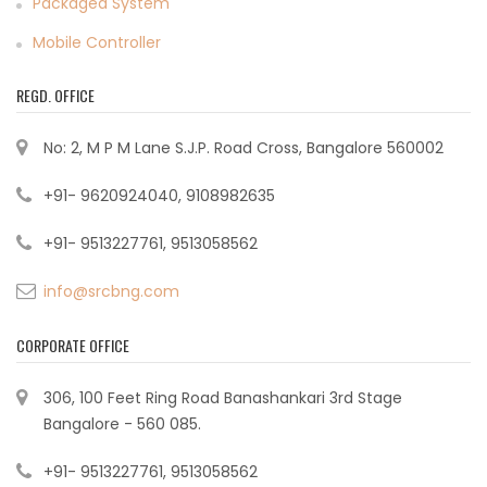
Packaged System
Mobile Controller
REGD. OFFICE
No: 2, M P M Lane S.J.P. Road Cross, Bangalore 560002
+91- 9620924040, 9108982635
+91- 9513227761, 9513058562
info@srcbng.com
CORPORATE OFFICE
306, 100 Feet Ring Road Banashankari 3rd Stage
Bangalore - 560 085.
+91- 9513227761, 9513058562