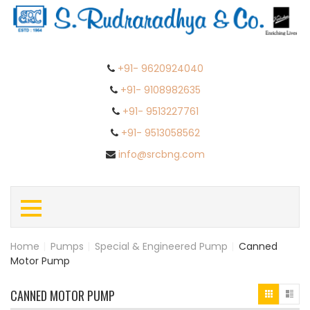
+91- 9620924040
+91- 9108982635
+91- 9513227761
+91- 9513058562
info@srcbng.com
Home
|
Pumps
|
Special & Engineered Pump
|
Canned
Motor Pump
CANNED MOTOR PUMP