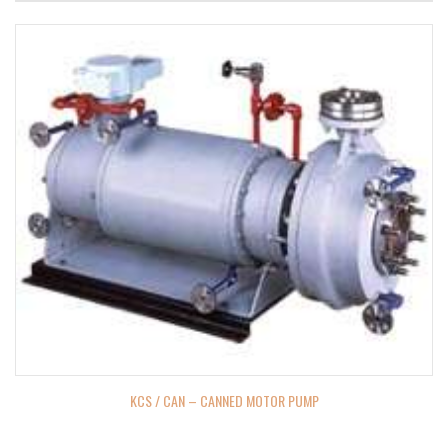
KCS / CAN – CANNED MOTOR PUMP