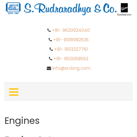
+91- 9620924040
+91- 9108982635
+91- 9513227761
+91- 9513058562
info@srcbng.com
Engines