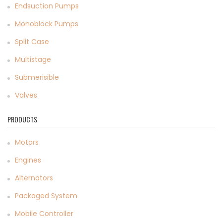
Endsuction Pumps
Monoblock Pumps
Split Case
Multistage
Submerisible
Valves
PRODUCTS
Motors
Engines
Alternators
Packaged System
Mobile Controller