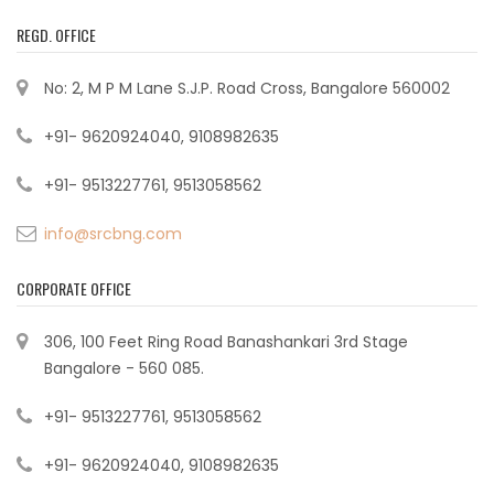
REGD. OFFICE
No: 2, M P M Lane S.J.P. Road Cross, Bangalore 560002
+91- 9620924040, 9108982635
+91- 9513227761, 9513058562
info@srcbng.com
CORPORATE OFFICE
306, 100 Feet Ring Road Banashankari 3rd Stage
Bangalore - 560 085.
+91- 9513227761, 9513058562
+91- 9620924040, 9108982635