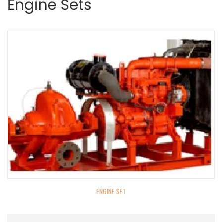
Engine Sets
ENGINE SET