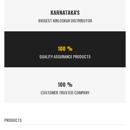
KARNATAKA'S
BIGGEST KIRLOSKAR DISTRIBUTOR
100 %
QUALITY ASSURANCE PRODUCTS
100 %
CUSTOMER TRUSTED COMPANY
PRODUCTS