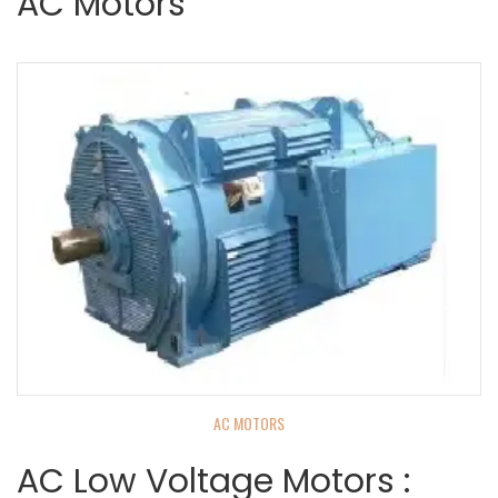
AC Motors
AC MOTORS
AC Low Voltage Motors :