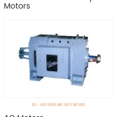
Motors
DC – AISE SERIES MILL DUTY MOTORS