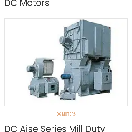
DC Motors
DC MOTORS
DC Aise Series Mill Duty