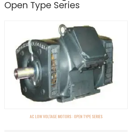
Open Type Series
AC LOW VOLTAGE MOTORS : OPEN TYPE SERIES