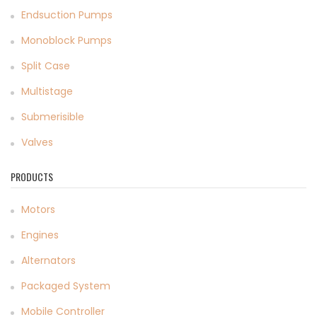
Endsuction Pumps
Monoblock Pumps
Split Case
Multistage
Submerisible
Valves
PRODUCTS
Motors
Engines
Alternators
Packaged System
Mobile Controller