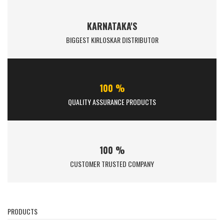
KARNATAKA'S
BIGGEST KIRLOSKAR DISTRIBUTOR
100 %
QUALITY ASSURANCE PRODUCTS
100 %
CUSTOMER TRUSTED COMPANY
PRODUCTS