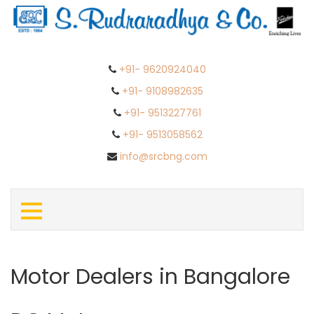
+91- 9620924040
+91- 9108982635
+91- 9513227761
+91- 9513058562
info@srcbng.com
Motor Dealers in Bangalore