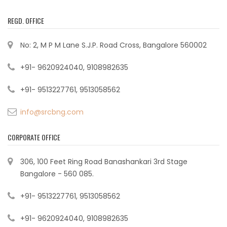
REGD. OFFICE
No: 2, M P M Lane S.J.P. Road Cross, Bangalore 560002
+91- 9620924040, 9108982635
+91- 9513227761, 9513058562
info@srcbng.com
CORPORATE OFFICE
306, 100 Feet Ring Road Banashankari 3rd Stage
Bangalore - 560 085.
+91- 9513227761, 9513058562
+91- 9620924040, 9108982635