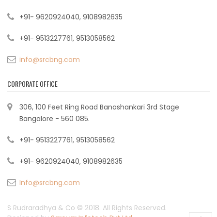
+91- 9620924040, 9108982635
+91- 9513227761, 9513058562
info@srcbng.com
CORPORATE OFFICE
306, 100 Feet Ring Road Banashankari 3rd Stage
Bangalore - 560 085.
+91- 9513227761, 9513058562
+91- 9620924040, 9108982635
Info@srcbng.com
S Rudraradhya & Co © 2018. All Rights Reserved.