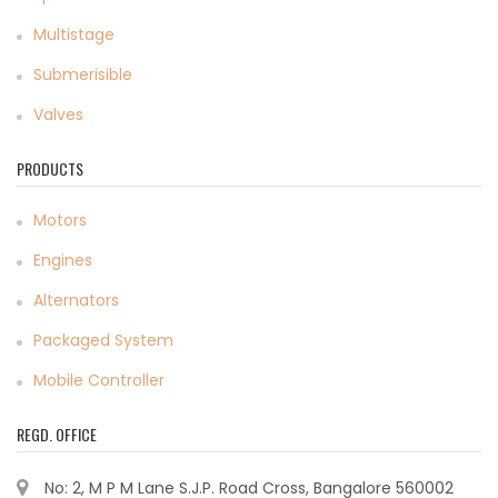
Multistage
Submerisible
Valves
PRODUCTS
Motors
Engines
Alternators
Packaged System
Mobile Controller
REGD. OFFICE
No: 2, M P M Lane S.J.P. Road Cross, Bangalore 560002