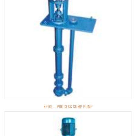
KPDS – PROCESS SUMP PUMP