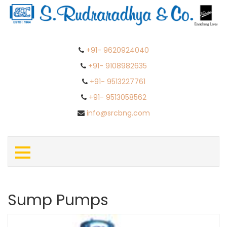
+91- 9620924040
+91- 9108982635
+91- 9513227761
+91- 9513058562
info@srcbng.com
Sump Pumps