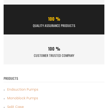
100 %
QUALITY ASSURANCE PRODUCTS
100 %
CUSTOMER TRUSTED COMPANY
PRODUCTS
Endsuction Pumps
Monoblock Pumps
Split Case