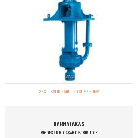
SHS – SOLID HANDLING SUMP PUMP
KARNATAKA'S
BIGGEST KIRLOSKAR DISTRIBUTOR