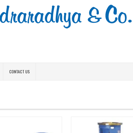
CONTACT US