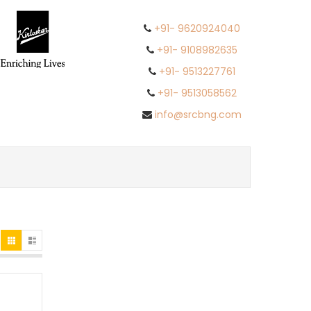
+91- 9620924040
+91- 9108982635
+91- 9513227761
+91- 9513058562
info@srcbng.com