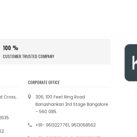
100 %
CUSTOMER TRUSTED COMPANY
CORPORATE OFFICE
ad Cross,
306, 100 Feet Ring Road
Banashankari 3rd Stage Bangalore
- 560 085.
2635
+91- 9513227761, 9513058562
62