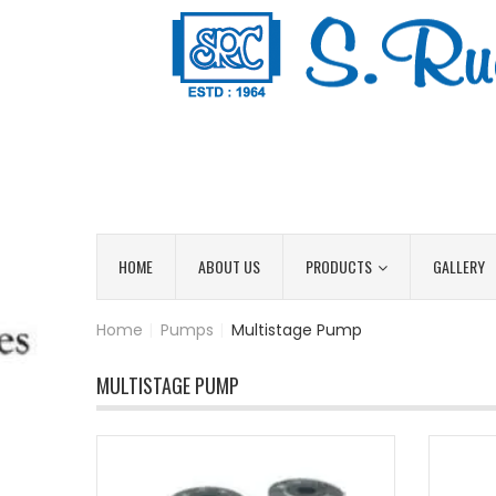
HOME
ABOUT US
PRODUCTS
GALLERY
Home
|
Pumps
|
Multistage Pump
MULTISTAGE PUMP