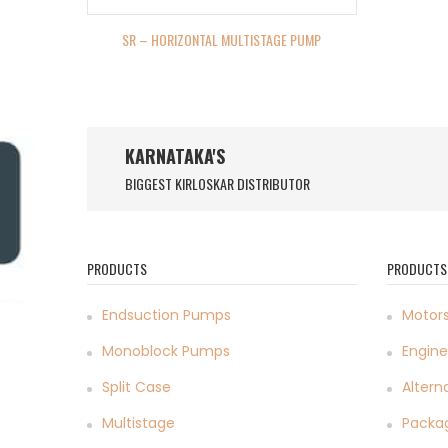
SR – HORIZONTAL MULTISTAGE PUMP
KARNATAKA'S
BIGGEST KIRLOSKAR DISTRIBUTOR
PRODUCTS
PRODUCTS
Endsuction Pumps
Motor
Monoblock Pumps
Engine
Split Case
Altern
Multistage
Packa