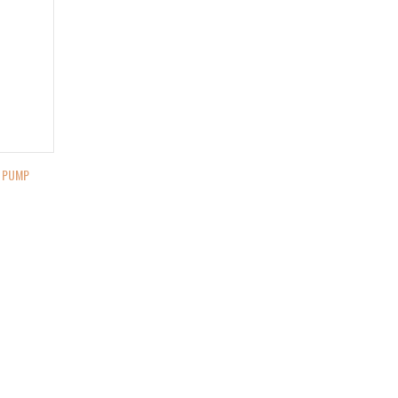
E PUMP