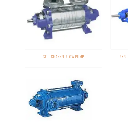
CF – CHANNEL FLOW PUMP
RKB 