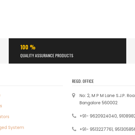
100 %
QUALITY ASSURANCE PRODUCTS
REGD. OFFICE
s
No: 2, M P M Lane S.J.P. Ro
Bangalore 560002
s
+91- 9620924040, 910898
ators
ged System
+91- 9513227761, 95130585