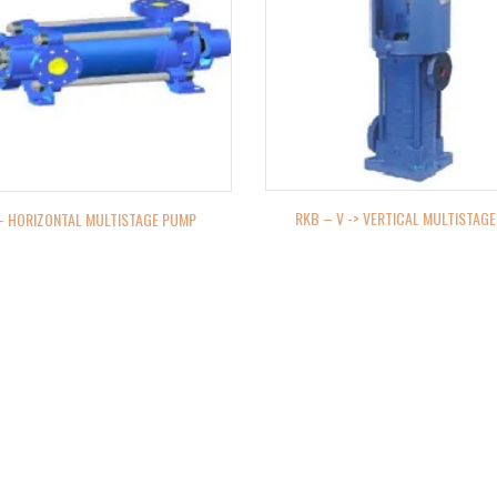
RKB – V -> VERTICAL MULTISTAG
– HORIZONTAL MULTISTAGE PUMP