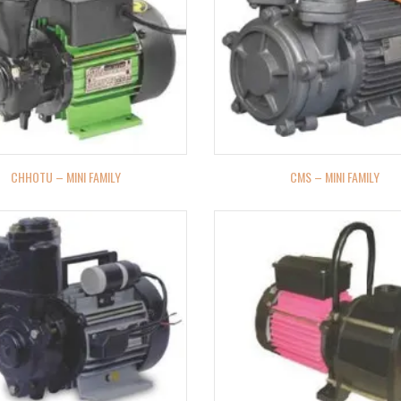
CHHOTU – MINI FAMILY
CMS – MINI FAMILY