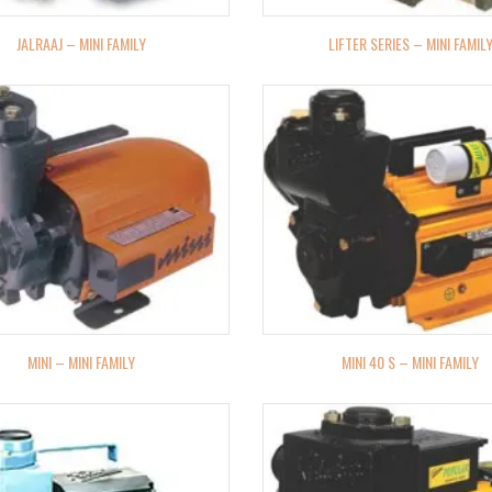
JALRAAJ – MINI FAMILY
LIFTER SERIES – MINI FAMIL
MINI – MINI FAMILY
MINI 40 S – MINI FAMILY