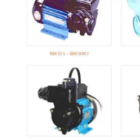
MINI 50 S – MINI FAMILY