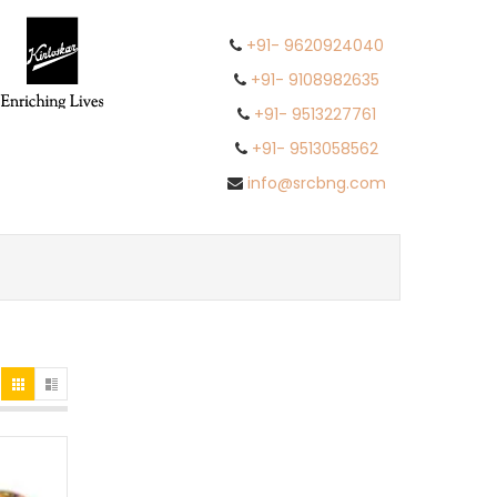
+91- 9620924040
+91- 9108982635
+91- 9513227761
+91- 9513058562
info@srcbng.com