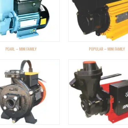
PEARL – MINI FAMILY
POPULAR – MINI FAMILY