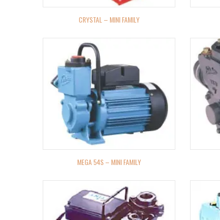
CRYSTAL – MINI FAMILY
MEGA 54S – MINI FAMILY