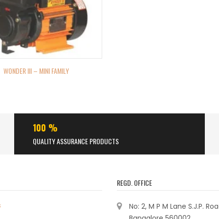
WONDER III – MINI FAMILY
100 %
QUALITY ASSURANCE PRODUCTS
REGD. OFFICE
s
No: 2, M P M Lane S.J.P. Ro
Bangalore 560002