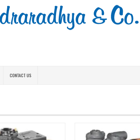
CONTACT US