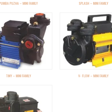
PUMBA PUZHA – MINI FAMILY
SPLASH – MINI FAMILY
TINY – MINI FAMILY
V- FLOW – MINI FAMILY