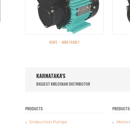
WAVE – MINI FAMILY
KARNATAKA'S
BIGGEST KIRLOSKAR DISTRIBUTOR
PRODUCTS
PRODUCTS
Endsuction Pumps
Motor