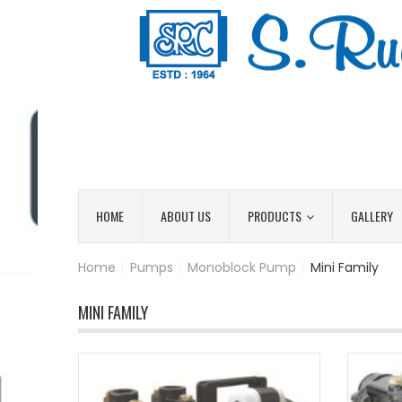
HOME
ABOUT US
PRODUCTS
GALLERY
Home
|
Pumps
|
Monoblock Pump
|
Mini Family
MINI FAMILY