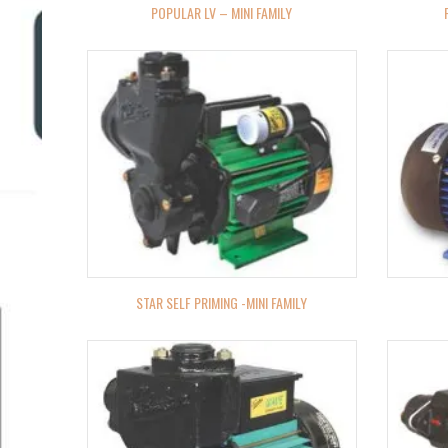
POPULAR LV – MINI FAMILY
STAR SELF PRIMING -MINI FAMILY