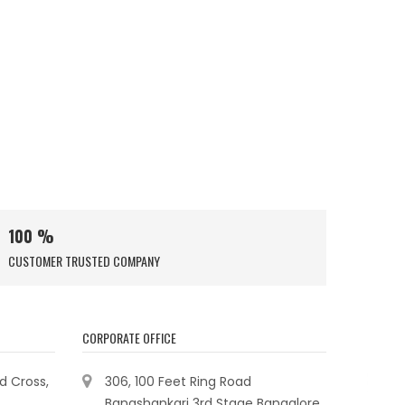
100 %
CUSTOMER TRUSTED COMPANY
CORPORATE OFFICE
ad Cross,
306, 100 Feet Ring Road
Banashankari 3rd Stage Bangalore