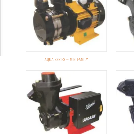
AQUA SERIES – MINI FAMILY