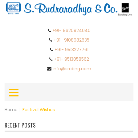
+91- 9620924040
+91- 9108982635
+91- 9513227761
+91- 9513058562
info@srcbng.com
Home
|
Festival Wishes
RECENT POSTS