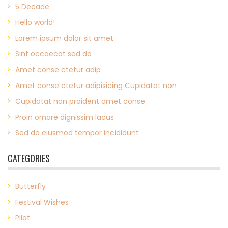
5 Decade
Hello world!
Lorem ipsum dolor sit amet
Sint occaecat sed do
Amet conse ctetur adip
Amet conse ctetur adipisicing Cupidatat non
Cupidatat non proident amet conse
Proin ornare dignissim lacus
Sed do eiusmod tempor incididunt
CATEGORIES
Butterfly
Festival Wishes
Pilot