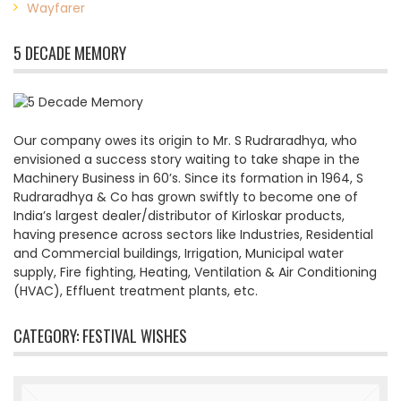
Wayfarer
5 DECADE MEMORY
Our company owes its origin to Mr. S Rudraradhya, who
envisioned a success story waiting to take shape in the
Machinery Business in 60’s. Since its formation in 1964, S
Rudraradhya & Co has grown swiftly to become one of
India’s largest dealer/distributor of Kirloskar products,
having presence across sectors like Industries, Residential
and Commercial buildings, Irrigation, Municipal water
supply, Fire fighting, Heating, Ventilation & Air Conditioning
(HVAC), Effluent treatment plants, etc.
CATEGORY:
FESTIVAL WISHES