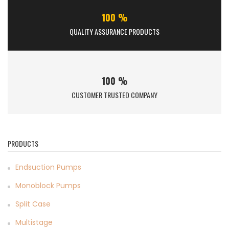
100 %
QUALITY ASSURANCE PRODUCTS
100 %
CUSTOMER TRUSTED COMPANY
PRODUCTS
Endsuction Pumps
Monoblock Pumps
Split Case
Multistage