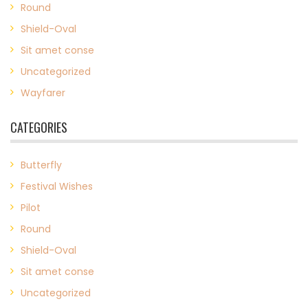
Round
Shield-Oval
Sit amet conse
Uncategorized
Wayfarer
CATEGORIES
Butterfly
Festival Wishes
Pilot
Round
Shield-Oval
Sit amet conse
Uncategorized