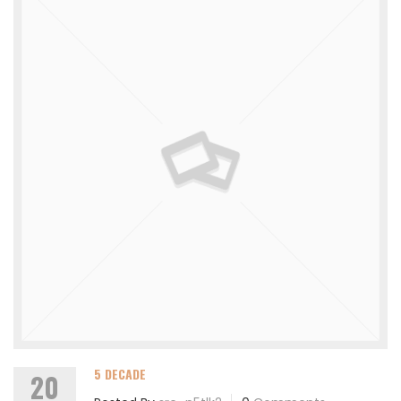
5 DECADE
20